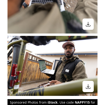
Sponsored Photos from
iStock
. Use code
NAPPY15
for