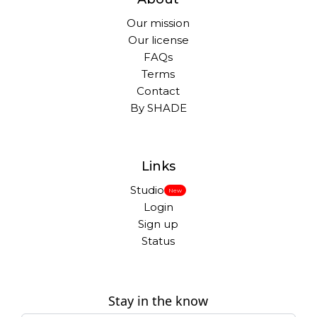
Our mission
Our license
FAQs
Terms
Contact
By SHADE
Links
Studio
New
Login
Sign up
Status
Stay in the know