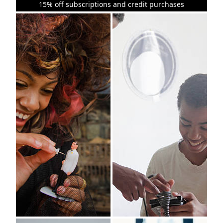
15% off subscriptions and credit purchases