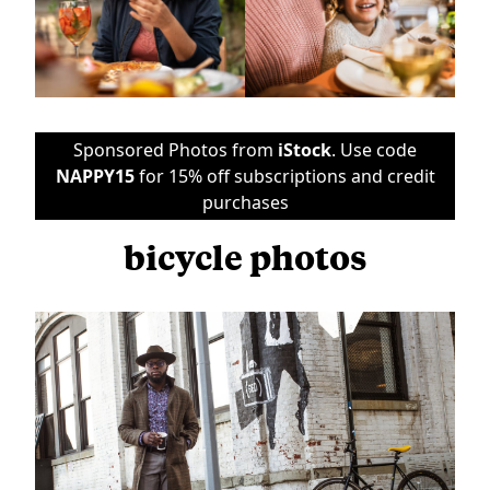
Sponsored Photos from
iStock
. Use code
NAPPY15
for 15% off subscriptions and credit
purchases
bicycle photos