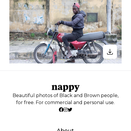
Beautiful photos of Black and Brown people,
for free. For commercial and personal use.
About