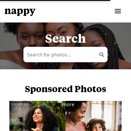
Search
Sponsored Photos
View
more