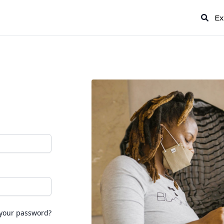
Ex
 your password?