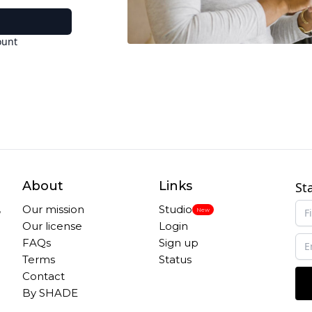
ount
About
Links
St
,
Our mission
Studio
New
Our license
Login
FAQs
Sign up
Terms
Status
Contact
By SHADE