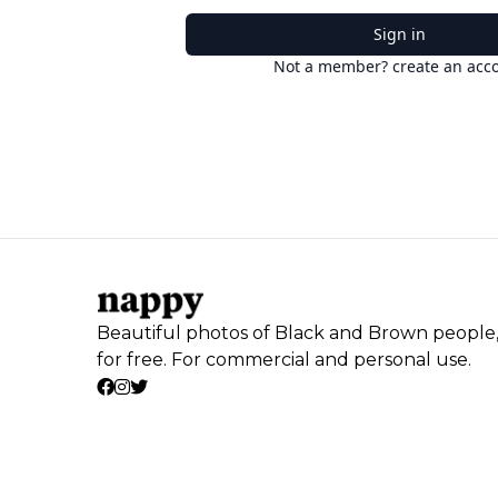
Sign in
Not a member? create an acc
Beautiful photos of Black and Brown people
for free. For commercial and personal use.