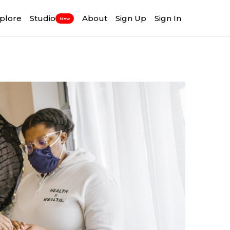
plore
Studio
About
Sign Up
Sign In
New