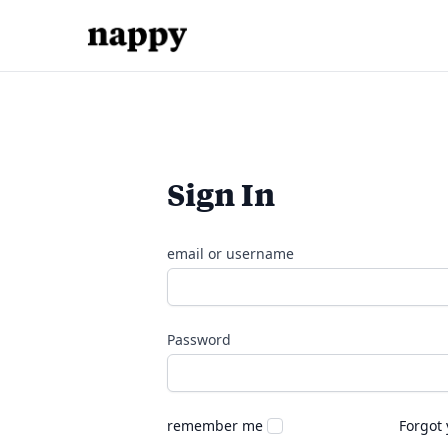
Sign In
email or username
Password
remember me
Forgot