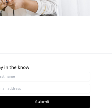
ay in the know
Submit