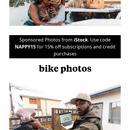
Sponsored Photos from
iStock
. Use code
NAPPY15
for 15% off subscriptions and credit
purchases
bike photos