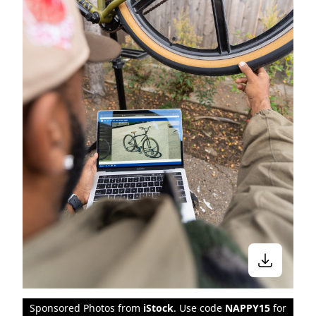
Sponsored Photos from
iStock
. Use code
NAPPY15
for