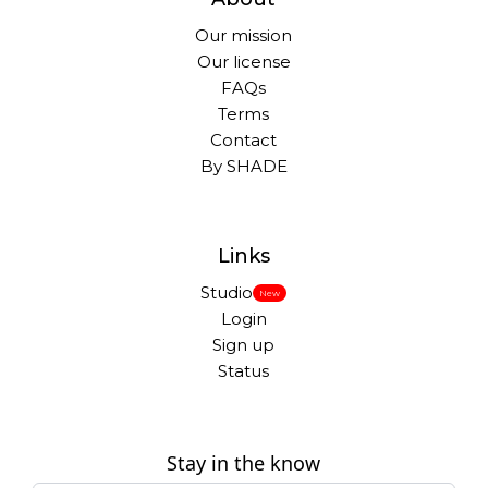
Our mission
Our license
FAQs
Terms
Contact
By SHADE
Links
Studio
New
Login
Sign up
Status
Stay in the know