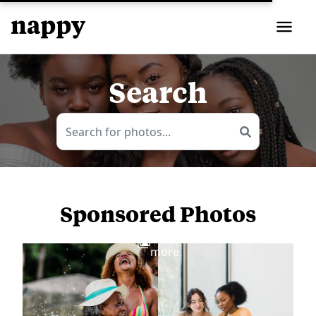
Search
Sponsored Photos
View
more