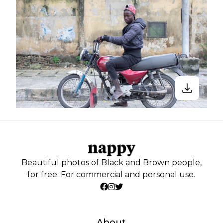
Beautiful photos of Black and Brown people,
for free. For commercial and personal use.
About