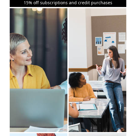
15% off subscriptions and credit purchases