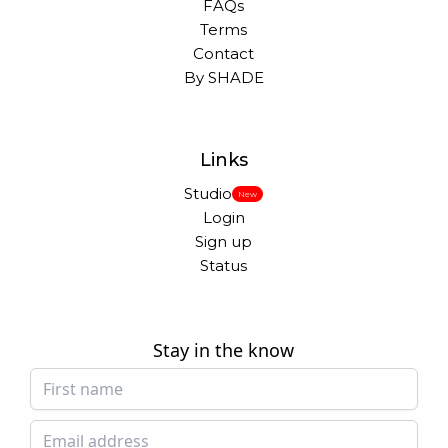
FAQs
Terms
Contact
By SHADE
Links
Studio
New
Login
Sign up
Status
Stay in the know