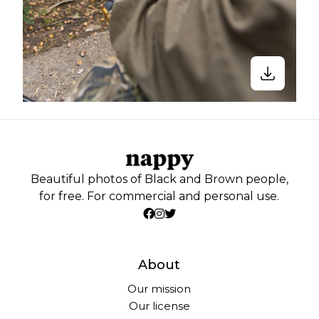
Beautiful photos of Black and Brown people,
for free. For commercial and personal use.
About
Our mission
Our license