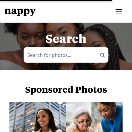
Search
Sponsored Photos
View
more