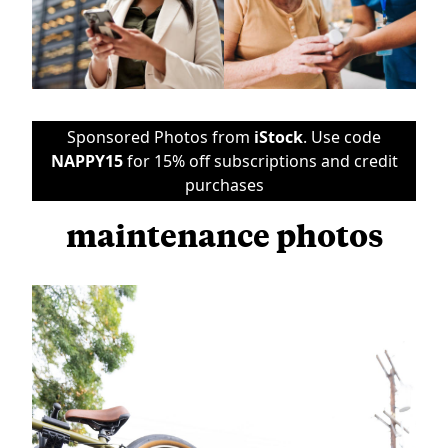
Sponsored Photos from
iStock
. Use code
NAPPY15
for 15% off subscriptions and credit
purchases
maintenance photos