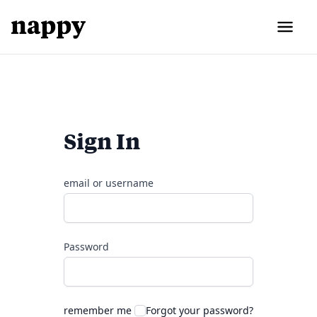
Sign In
email or username
Password
remember me
Forgot your password?