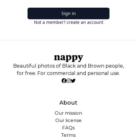
Sign in
Not a member? create an account
Beautiful photos of Black and Brown people,
for free. For commercial and personal use.
About
Our mission
Our license
FAQs
Terms