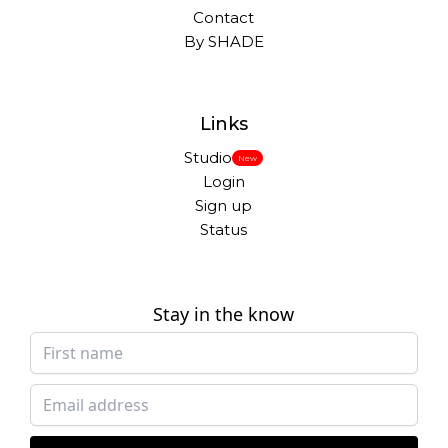
Contact
By SHADE
Links
Studio
New
Login
Sign up
Status
Stay in the know