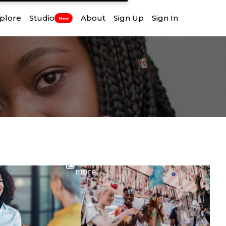
plore
Studio
About
Sign Up
Sign In
New
View
more