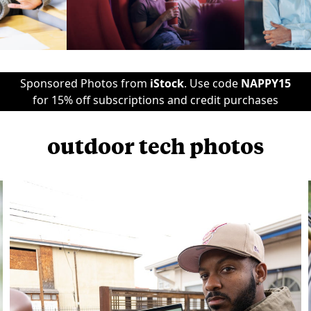
Sponsored Photos from
iStock
. Use code
NAPPY15
for 15% off subscriptions and credit purchases
outdoor tech photos