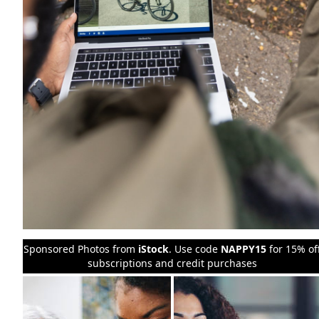
Sponsored Photos from
iStock
. Use code
NAPPY15
for 15% of
subscriptions and credit purchases