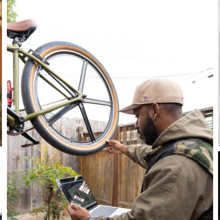
Stay in the know