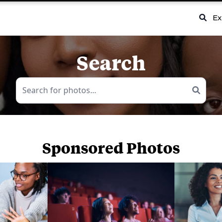
Ex
Search
Sponsored Photos