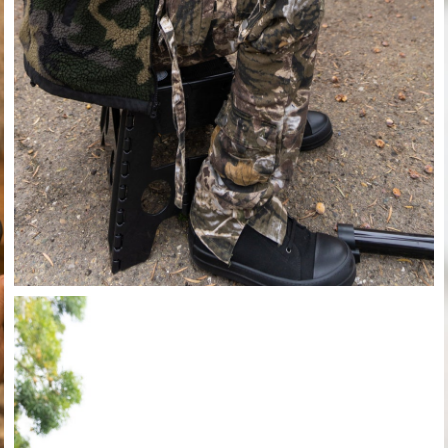
Close