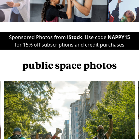
Sponsored Photos from
iStock
. Use code
NAPPY15
for 15% off subscriptions and credit purchases
public space photos