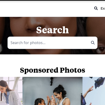
Ex
Search
Sponsored Photos