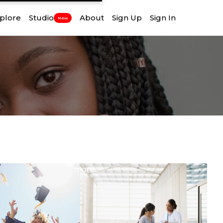
plore
Studio
About
Sign Up
Sign In
New
View
more