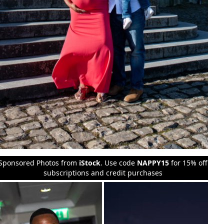
Sponsored Photos from
iStock
. Use code
NAPPY15
for 15% off
subscriptions and credit purchases