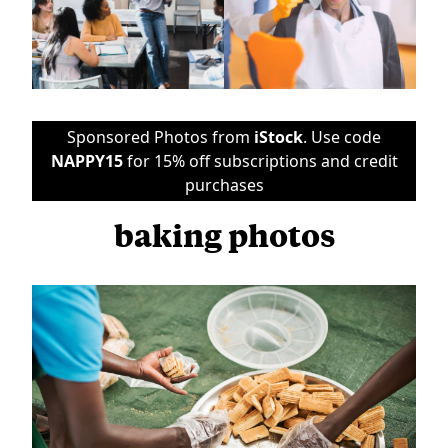
Sponsored Photos from
iStock
. Use code
NAPPY15
for 15% off subscriptions and credit
purchases
baking photos