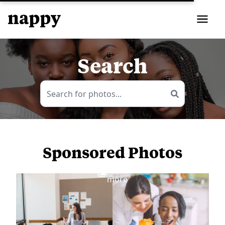
Search
Sponsored Photos
View
more