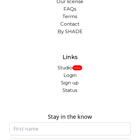
Our license
FAQs
Terms
Contact
By SHADE
Links
Studio
New
Login
Sign up
Status
Stay in the know