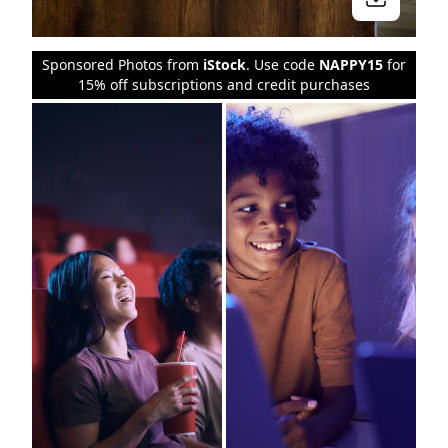
Sponsored Photos from
iStock
. Use code
NAPPY15
for
15% off subscriptions and credit purchases