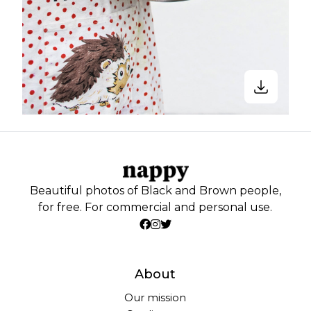
Beautiful photos of Black and Brown people,
for free. For commercial and personal use.
About
Our mission