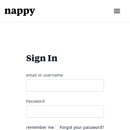
Sign In
email or username
Password
remember me
Forgot your password?