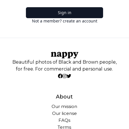
Sign in
Not a member? create an account
Beautiful photos of Black and Brown people,
for free. For commercial and personal use.
About
Our mission
Our license
FAQs
Terms