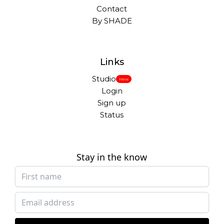
Contact
By SHADE
Links
Studio
New
Login
Sign up
Status
Stay in the know