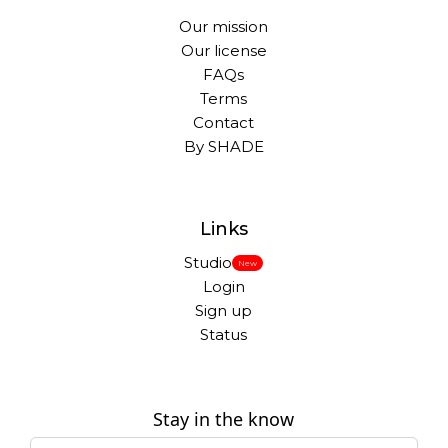
Our mission
Our license
FAQs
Terms
Contact
By SHADE
Links
Studio
New
Login
Sign up
Status
Stay in the know