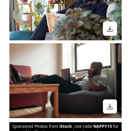
Sponsored Photos from
iStock
. Use code
NAPPY15
for