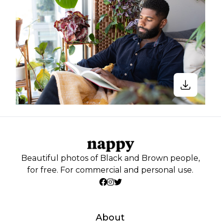
Beautiful photos of Black and Brown people,
for free. For commercial and personal use.
About