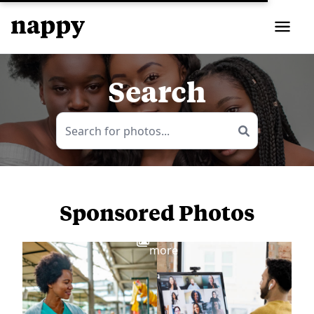
Search
Sponsored Photos
View
more