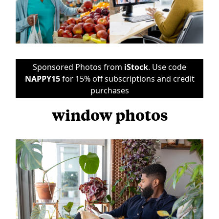
Sponsored Photos from
iStock
. Use code
NAPPY15
for 15% off subscriptions and credit
purchases
window photos