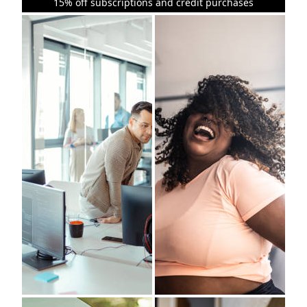
15% off subscriptions and credit purchases