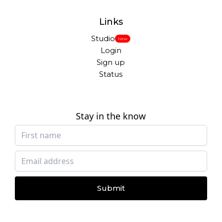
Links
Studio
New
Login
Sign up
Status
Stay in the know
Submit