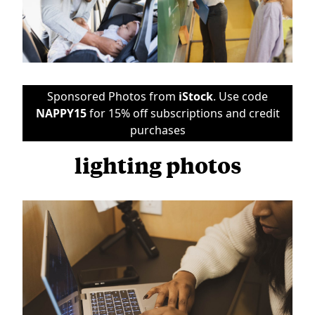
Sponsored Photos from
iStock
. Use code
NAPPY15
for 15% off subscriptions and credit
purchases
lighting photos