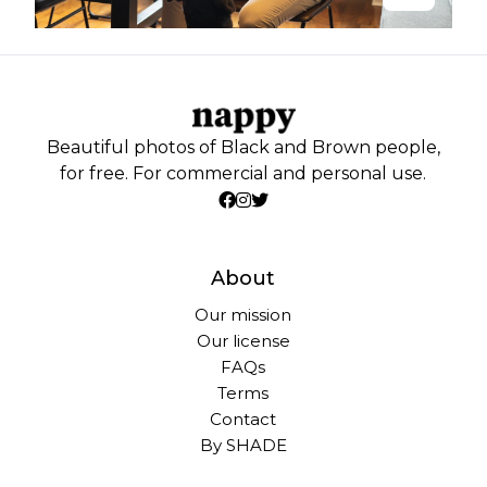
Beautiful photos of Black and Brown people,
for free. For commercial and personal use.
About
Our mission
Our license
FAQs
Terms
Contact
By SHADE