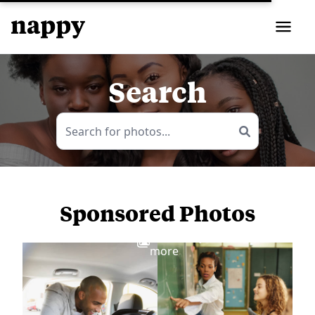
Search
Sponsored Photos
View
more