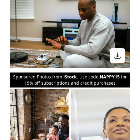
Sponsored Photos from
iStock
. Use code
NAPPY15
for
15% off subscriptions and credit purchases