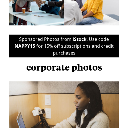
Sponsored Photos from
iStock
. Use code
NAPPY15
for 15% off subscriptions and credit
purchases
corporate photos