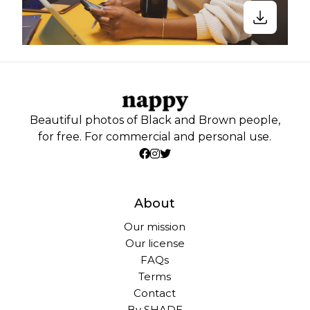
Beautiful photos of Black and Brown people,
for free. For commercial and personal use.
About
Our mission
Our license
FAQs
Terms
Contact
By SHADE