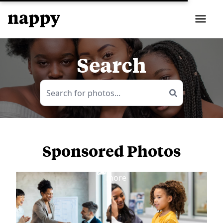
Search
Sponsored Photos
View
more