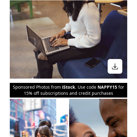
Sponsored Photos from
iStock
. Use code
NAPPY15
for
15% off subscriptions and credit purchases