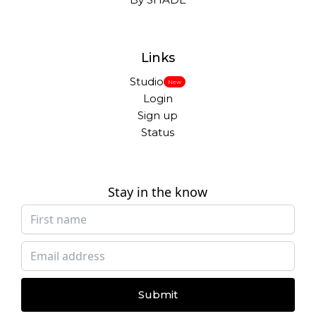
Links
Studio
New
Login
Sign up
Status
Stay in the know
Submit