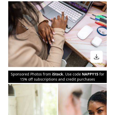
Sponsored Photos from
iStock
. Use code
NAPPY15
for
15% off subscriptions and credit purchases