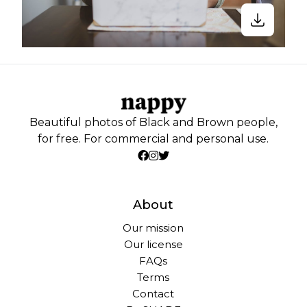
Beautiful photos of Black and Brown people,
for free. For commercial and personal use.
About
Our mission
Our license
FAQs
Terms
Contact