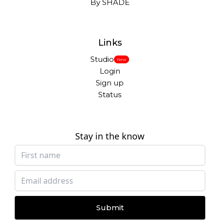
By SHADE
Links
Studio
New
Login
Sign up
Status
Stay in the know
Submit