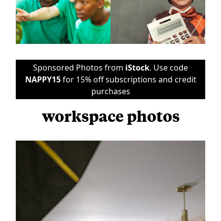
Sponsored Photos from
iStock
. Use code
NAPPY15
for 15% off subscriptions and credit
purchases
workspace photos