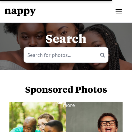
Search
Sponsored Photos
View
more