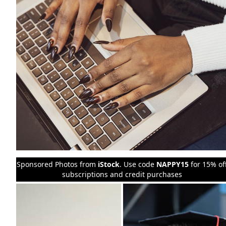
Sponsored Photos from
iStock
. Use code
NAPPY15
for 15% of
subscriptions and credit purchases