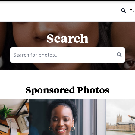
Ex
Search
Sponsored Photos