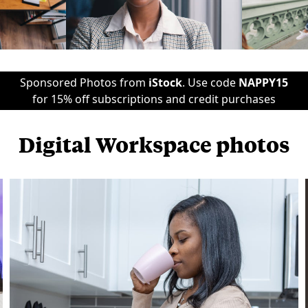
Sponsored Photos from
iStock
. Use code
NAPPY15
for 15% off subscriptions and credit purchases
Digital Workspace photos