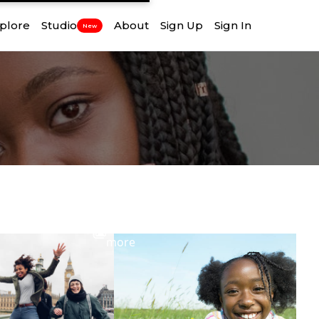
plore
Studio
About
Sign Up
Sign In
New
View
more