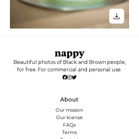
Beautiful photos of Black and Brown people,
for free. For commercial and personal use.
About
Our mission
Our license
FAQs
Terms