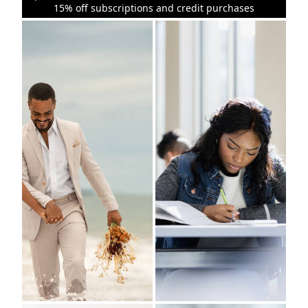
15% off subscriptions and credit purchases