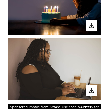
Sponsored Photos from
iStock
. Use code
NAPPY15
for