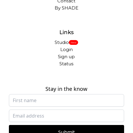
Contact
By SHADE
Links
Studio
New
Login
Sign up
Status
Stay in the know
Submit