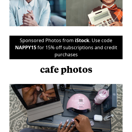
Sponsored Photos from
iStock
. Use code
NAPPY15
for 15% off subscriptions and credit
purchases
cafe photos