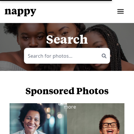
Search
Sponsored Photos
View
more