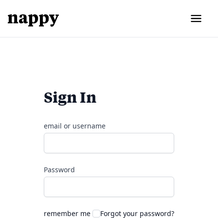
Sign In
email or username
Password
remember me
Forgot your password?