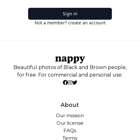
Sign in
Not a member? create an account
Beautiful photos of Black and Brown people,
for free. For commercial and personal use.
About
Our mission
Our license
FAQs
Terms