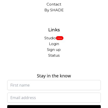
Contact
By SHADE
Links
Studio
New
Login
Sign up
Status
Stay in the know