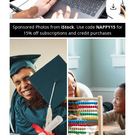
Sponsored Photos from
iStock
. Use code
NAPPY15
for
15% off subscriptions and credit purchases