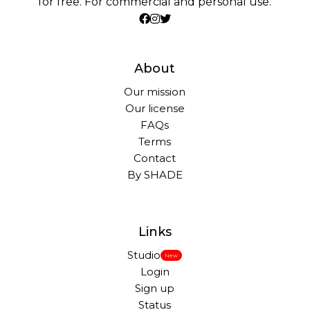
for free. For commercial and personal use.
About
Our mission
Our license
FAQs
Terms
Contact
By SHADE
Links
Studio
New
Login
Sign up
Status