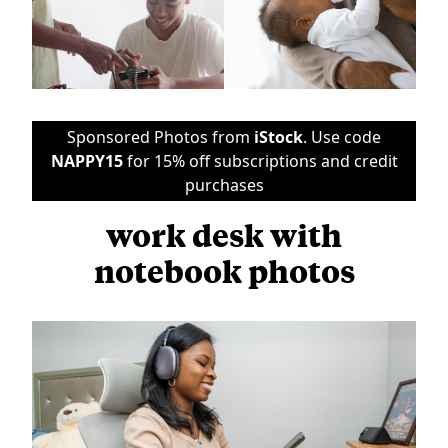
Sponsored Photos from
iStock
. Use code
NAPPY15
for 15% off subscriptions and credit
purchases
work desk with
notebook photos