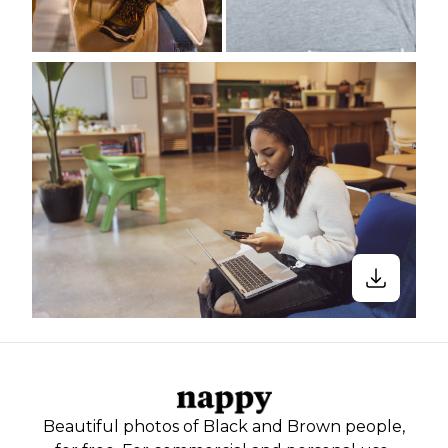
Beautiful photos of Black and Brown people,