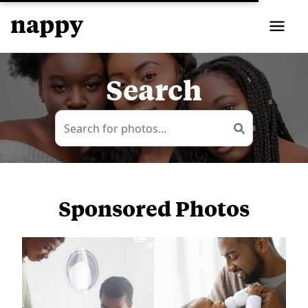
Search
Sponsored Photos
View
more