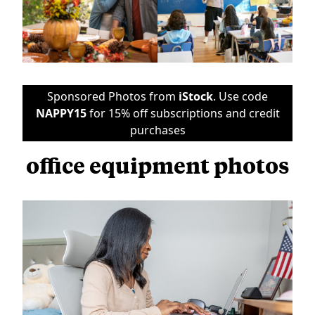
Sponsored Photos from
iStock
. Use code
NAPPY15
for 15% off subscriptions and credit
purchases
office equipment photos