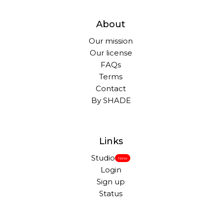
About
Our mission
Our license
FAQs
Terms
Contact
By SHADE
Links
Studio
New
Login
Sign up
Status