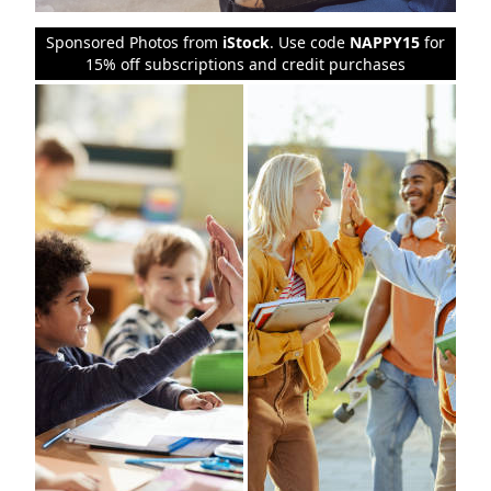
Sponsored Photos from
iStock
. Use code
NAPPY15
for
15% off subscriptions and credit purchases