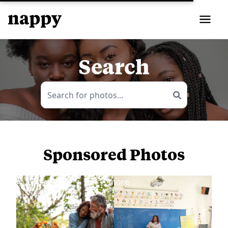
Search
Sponsored Photos
View
more