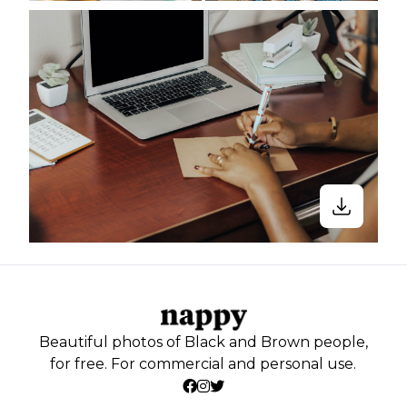
Beautiful photos of Black and Brown people,
for free. For commercial and personal use.