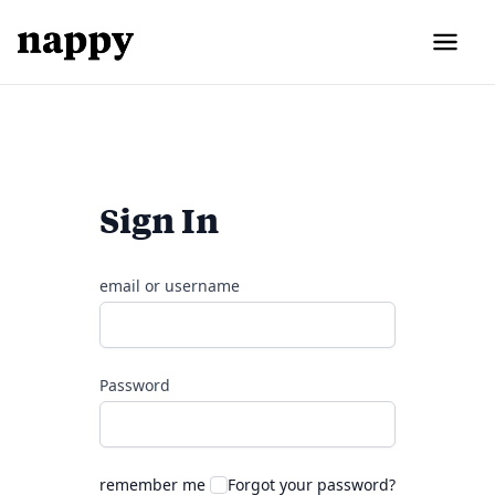
Sign In
email or username
Password
remember me
Forgot your password?