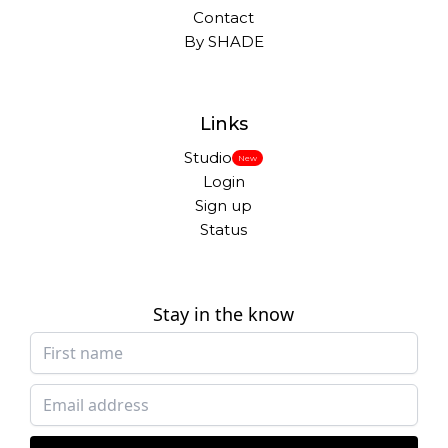
Contact
By SHADE
Links
Studio
New
Login
Sign up
Status
Stay in the know