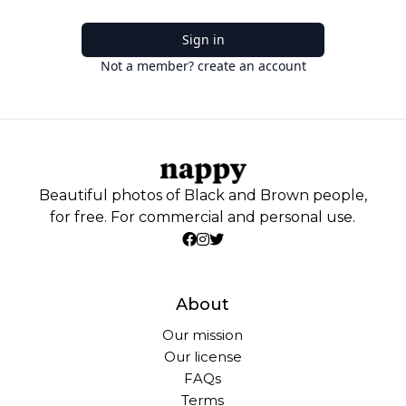
Sign in
Not a member? create an account
Beautiful photos of Black and Brown people,
for free. For commercial and personal use.
About
Our mission
Our license
FAQs
Terms