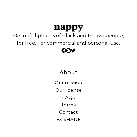
Beautiful photos of Black and Brown people,
for free. For commercial and personal use.
About
Our mission
Our license
FAQs
Terms
Contact
By SHADE