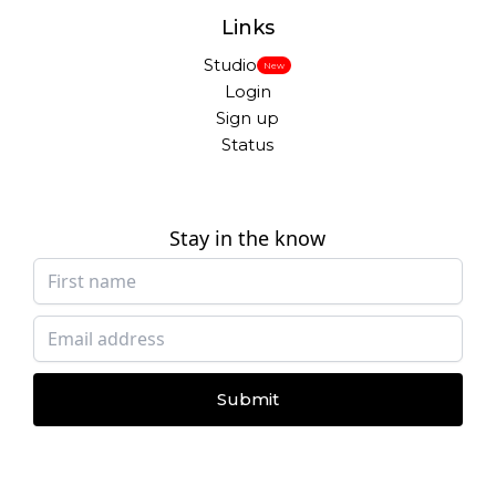
Links
Studio
New
Login
Sign up
Status
Stay in the know
Submit