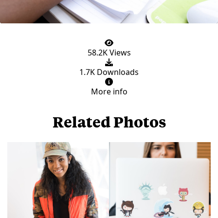
58.2K Views
1.7K Downloads
More info
Related Photos