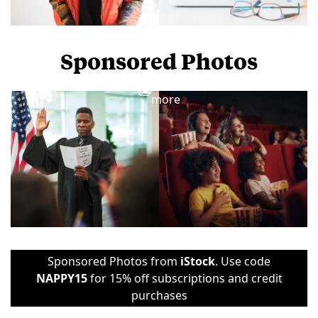
Sponsored Photos
View
more
Sponsored Photos from
iStock
. Use code
NAPPY15
for 15% off subscriptions and credit
purchases