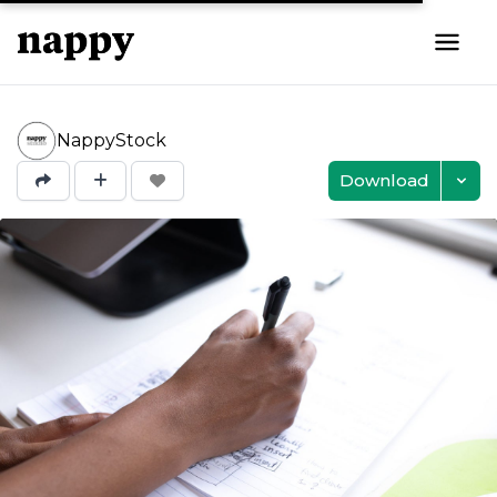
NappyStock
Download