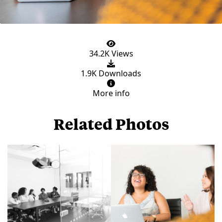
34.2K Views
1.9K Downloads
More info
Related Photos