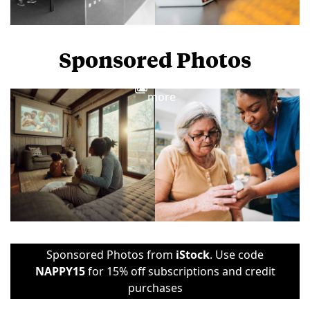
Sponsored Photos
View
more
Sponsored Photos from
iStock
. Use code
NAPPY15
for 15% off subscriptions and credit
purchases