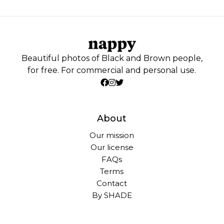
Beautiful photos of Black and Brown people,
for free. For commercial and personal use.
About
Our mission
Our license
FAQs
Terms
Contact
By SHADE