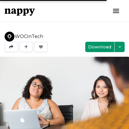
WOCInTech
Download