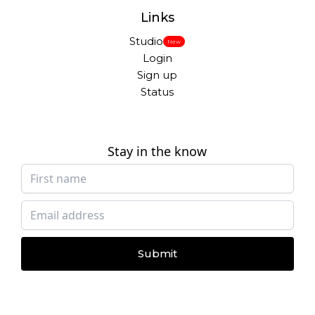
Links
Studio
New
Login
Sign up
Status
Stay in the know
Submit