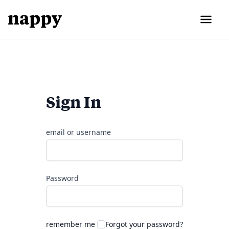
Sign In
email or username
Password
remember me
Forgot your password?