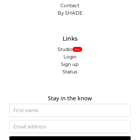
Contact
By SHADE
Links
Studio
New
Login
Sign up
Status
Stay in the know