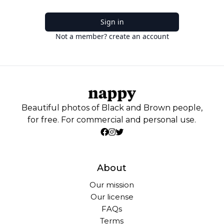
Sign in
Not a member? create an account
Beautiful photos of Black and Brown people,
for free. For commercial and personal use.
About
Our mission
Our license
FAQs
Terms