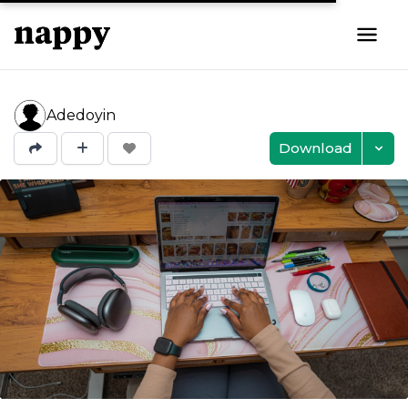
Adedoyin
Download