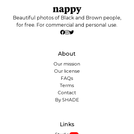
Beautiful photos of Black and Brown people,
for free. For commercial and personal use.
About
Our mission
Our license
FAQs
Terms
Contact
By SHADE
Links