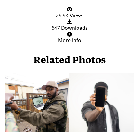
29.9K Views
647 Downloads
More info
Related Photos