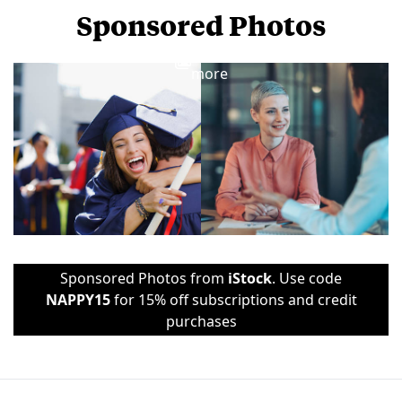
Sponsored Photos
View
more
Sponsored Photos from
iStock
. Use code
NAPPY15
for 15% off subscriptions and credit
purchases