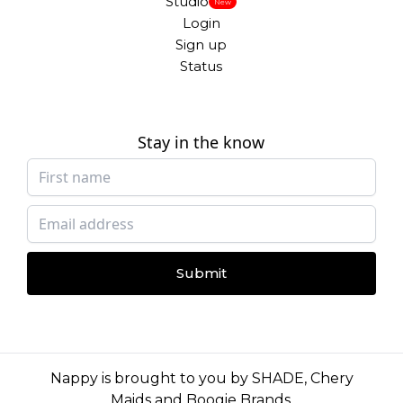
Studio
New
Login
Sign up
Status
Stay in the know
Submit
Nappy is brought to you by
SHADE
,
Chery
Maids
and
Boogie Brands
.