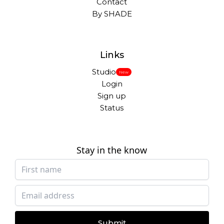
Contact
By SHADE
Links
Studio
New
Login
Sign up
Status
Stay in the know
Submit