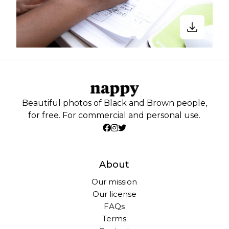
Beautiful photos of Black and Brown people,
for free. For commercial and personal use.
About
Our mission
Our license
FAQs
Terms