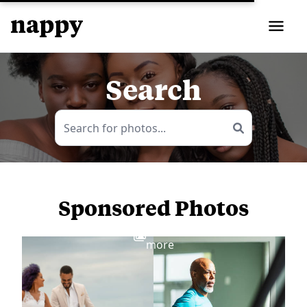
Search
Sponsored Photos
View
more