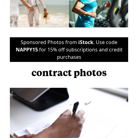
Sponsored Photos from
iStock
. Use code
NAPPY15
for 15% off subscriptions and credit
purchases
contract photos