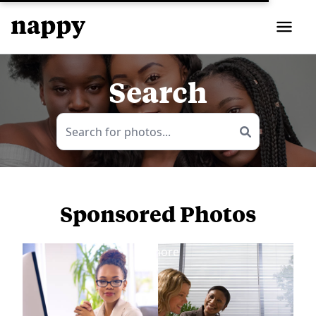
Search
Sponsored Photos
View
more