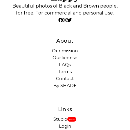
Beautiful photos of Black and Brown people,
for free. For commercial and personal use.
About
Our mission
Our license
FAQs
Terms
Contact
By SHADE
Links
Studio
New
Login