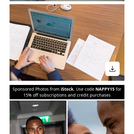
Sponsored Photos from
iStock
. Use code
NAPPY15
for
15% off subscriptions and credit purchases