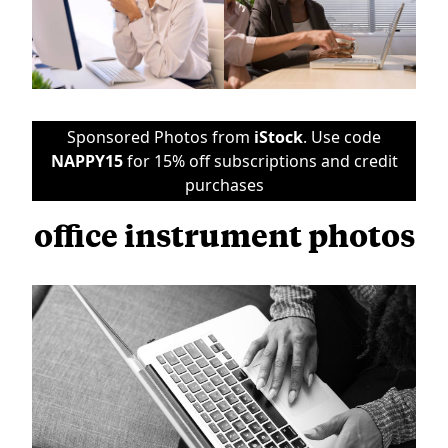
Sponsored Photos from
iStock
. Use code
NAPPY15
for 15% off subscriptions and credit
purchases
office instrument photos