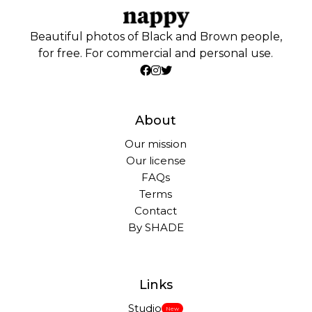
Beautiful photos of Black and Brown people,
for free. For commercial and personal use.
About
Our mission
Our license
FAQs
Terms
Contact
By SHADE
Links
Studio
New