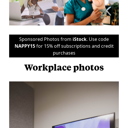
Sponsored Photos from
iStock
. Use code
NAPPY15
for 15% off subscriptions and credit
purchases
Workplace photos