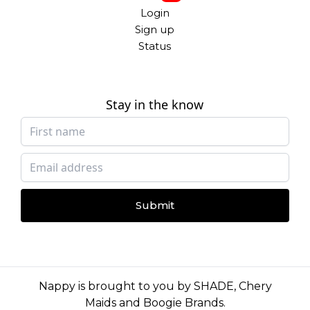
Login
Sign up
Status
Stay in the know
Submit
Nappy is brought to you by
SHADE
,
Chery
Maids
and
Boogie Brands
.