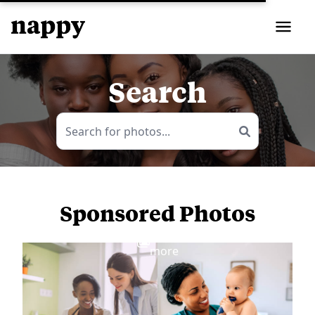
Search
Sponsored Photos
View
more