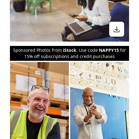
Sponsored Photos from
iStock
. Use code
NAPPY15
for
15% off subscriptions and credit purchases