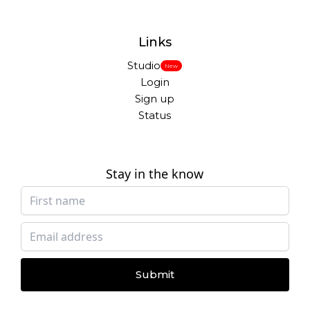
Links
Studio
New
Login
Sign up
Status
Stay in the know
Submit