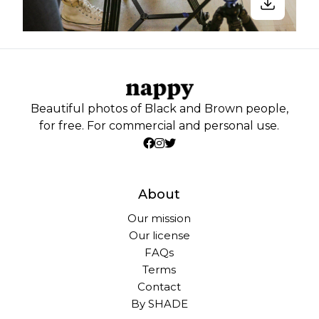
Beautiful photos of Black and Brown people,
for free. For commercial and personal use.
About
Our mission
Our license
FAQs
Terms
Contact
By SHADE