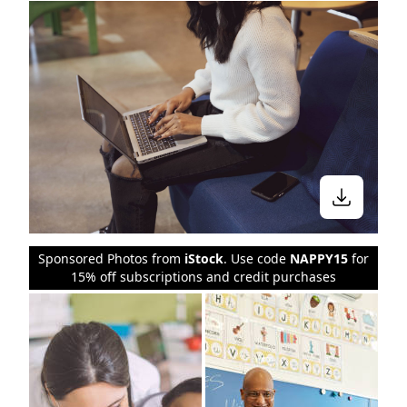
Sponsored Photos from
iStock
. Use code
NAPPY15
for
15% off subscriptions and credit purchases