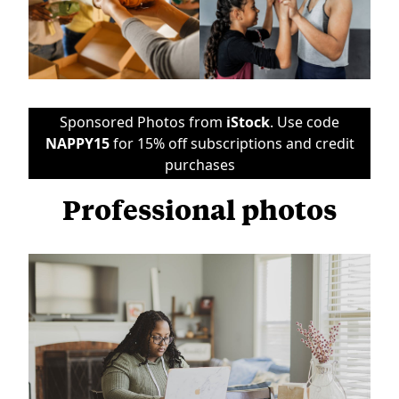
Sponsored Photos from
iStock
. Use code
NAPPY15
for 15% off subscriptions and credit
purchases
Professional photos