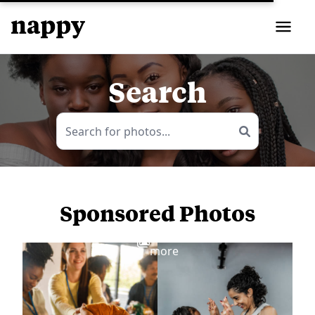
Search
Sponsored Photos
View
more