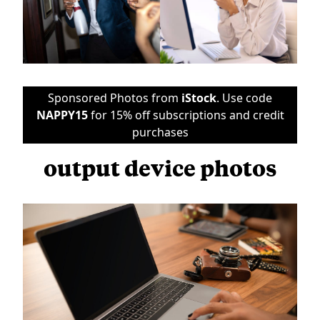
Sponsored Photos from
iStock
. Use code
NAPPY15
for 15% off subscriptions and credit
purchases
output device photos