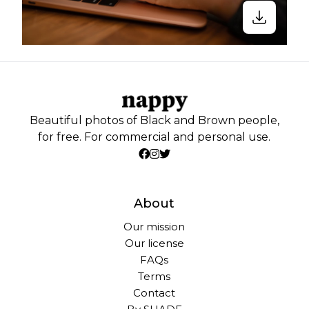
Beautiful photos of Black and Brown people,
for free. For commercial and personal use.
About
Our mission
Our license
FAQs
Terms
Contact