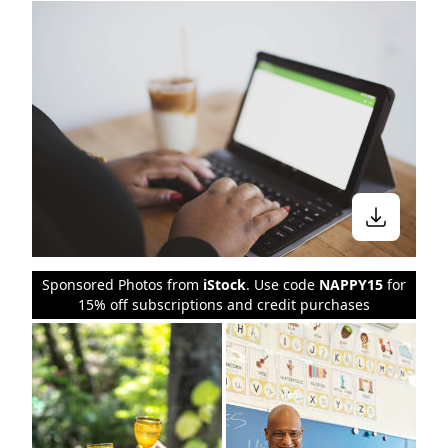
Sponsored Photos from
iStock
. Use code
NAPPY15
for
15% off subscriptions and credit purchases