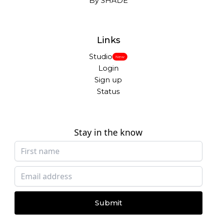
By SHADE
Links
Studio
New
Login
Sign up
Status
Stay in the know
Submit