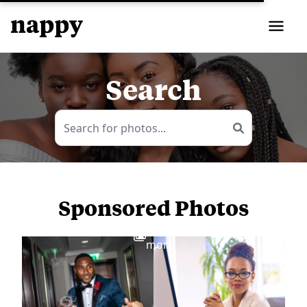
Search
Sponsored Photos
View
more