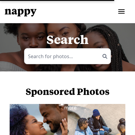
Search
Sponsored Photos
View
more