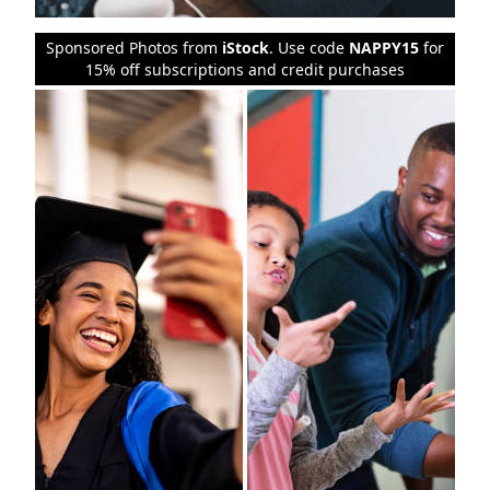
Sponsored Photos from
iStock
. Use code
NAPPY15
for
15% off subscriptions and credit purchases