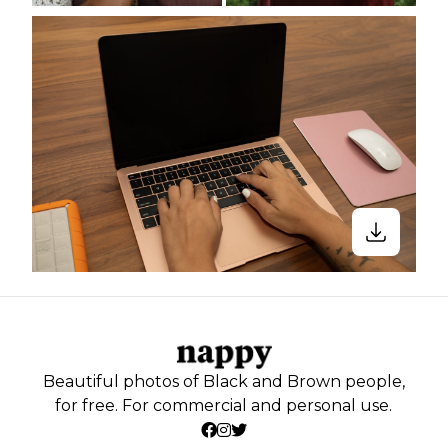
Beautiful photos of Black and Brown people,
for free. For commercial and personal use.