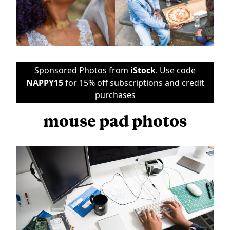
Sponsored Photos from
iStock
. Use code
NAPPY15
for 15% off subscriptions and credit
purchases
mouse pad photos