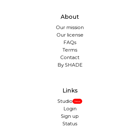
About
Our mission
Our license
FAQs
Terms
Contact
By SHADE
Links
Studio
New
Login
Sign up
Status