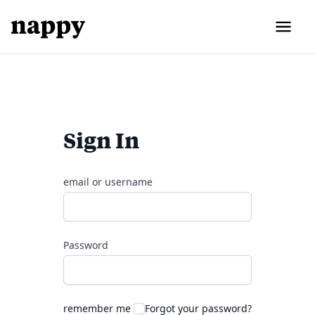
Sign In
email or username
Password
remember me
Forgot your password?