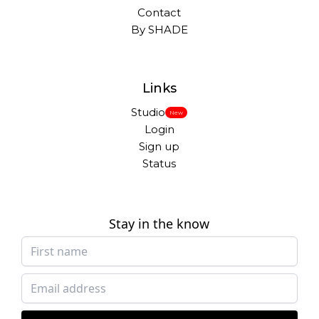
Contact
By SHADE
Links
Studio
New
Login
Sign up
Status
Stay in the know