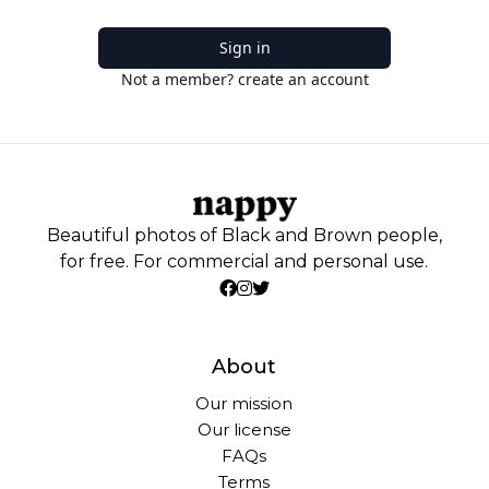
Sign in
Not a member? create an account
Beautiful photos of Black and Brown people,
for free. For commercial and personal use.
About
Our mission
Our license
FAQs
Terms