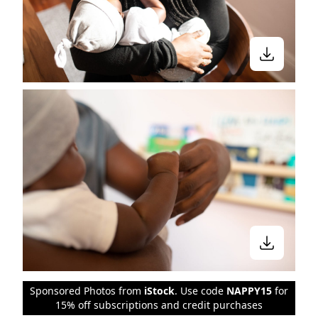
Sponsored Photos from
iStock
. Use code
NAPPY15
for
15% off subscriptions and credit purchases