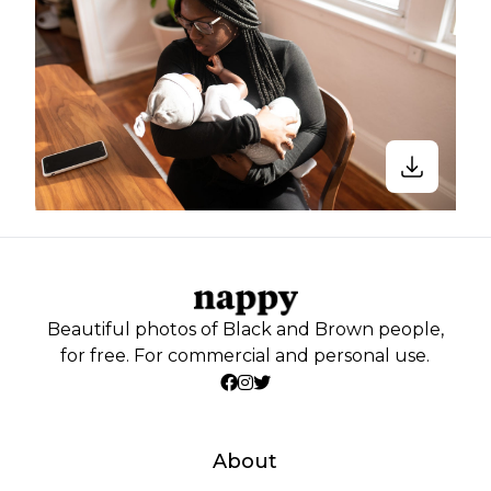
Beautiful photos of Black and Brown people,
for free. For commercial and personal use.
About