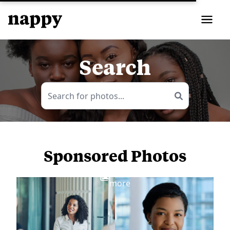
Search
Sponsored Photos
View
more