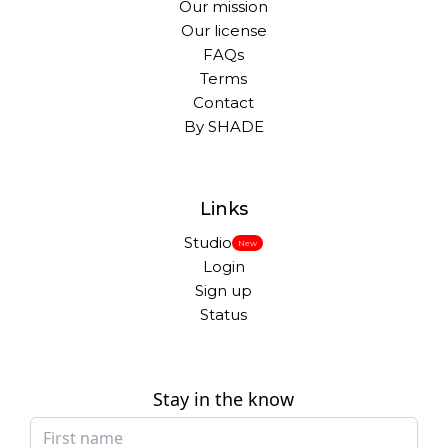
Our mission
Our license
FAQs
Terms
Contact
By SHADE
Links
Studio
New
Login
Sign up
Status
Stay in the know