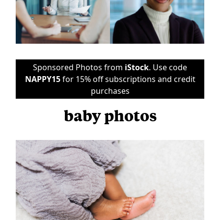
Sponsored Photos from
iStock
. Use code
NAPPY15
for 15% off subscriptions and credit
purchases
baby photos