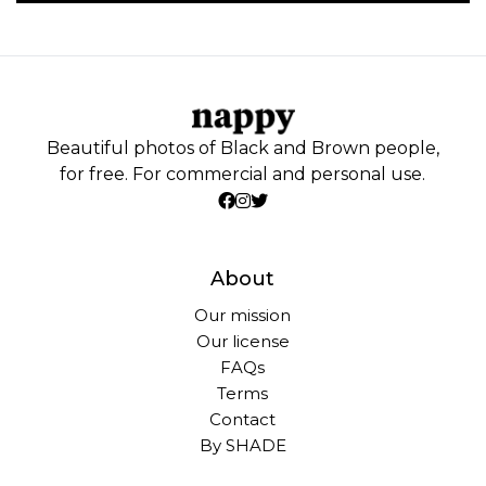
Beautiful photos of Black and Brown people,
for free. For commercial and personal use.
About
Our mission
Our license
FAQs
Terms
Contact
By SHADE