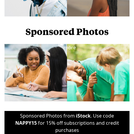
Sponsored Photos
View
more
Sponsored Photos from
iStock
. Use code
NAPPY15
for 15% off subscriptions and credit
purchases