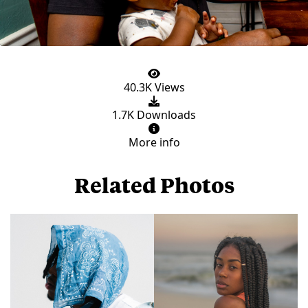
40.3K Views
1.7K Downloads
More info
Related Photos