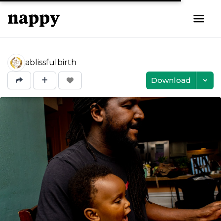
ablissfulbirth
Download