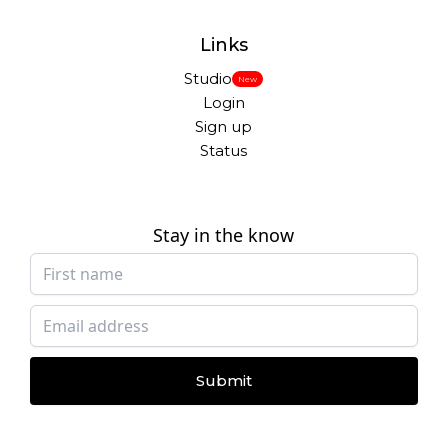
Links
Studio
New
Login
Sign up
Status
Stay in the know
Submit