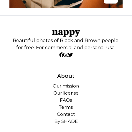
Beautiful photos of Black and Brown people,
for free. For commercial and personal use.
About
Our mission
Our license
FAQs
Terms
Contact
By SHADE