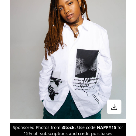
Sponsored Photos from
iStock
. Use code
NAPPY15
for
15% off subscriptions and credit purchases