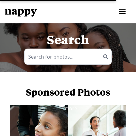
Search
Sponsored Photos
View
more