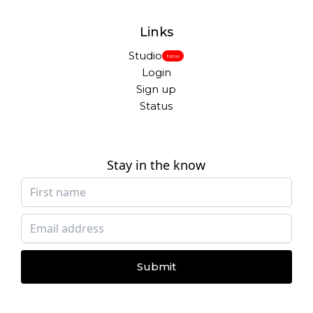
Links
Studio
New
Login
Sign up
Status
Stay in the know
Submit