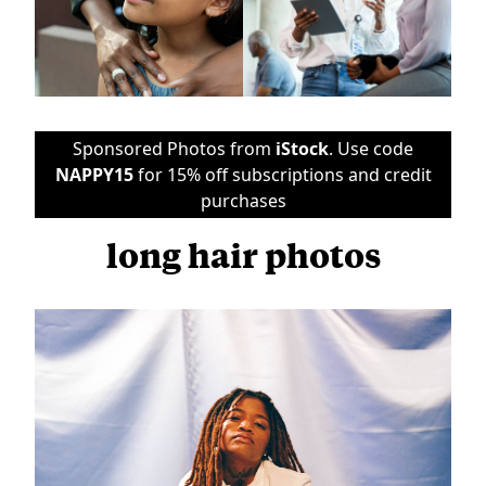
Sponsored Photos from
iStock
. Use code
NAPPY15
for 15% off subscriptions and credit
purchases
long hair photos