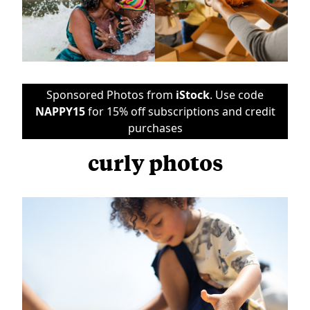
Sponsored Photos from
iStock
. Use code
NAPPY15
for 15% off subscriptions and credit
purchases
curly photos