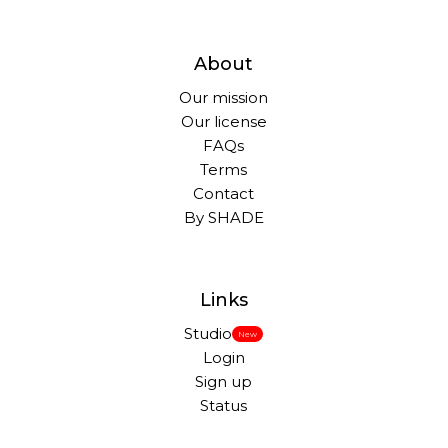
About
Our mission
Our license
FAQs
Terms
Contact
By SHADE
Links
Studio
New
Login
Sign up
Status