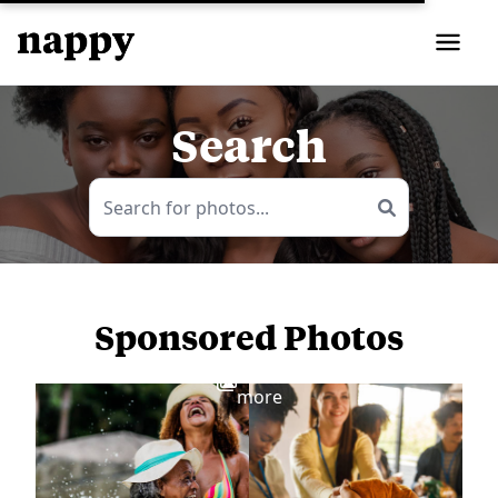
Search
Sponsored Photos
View
more