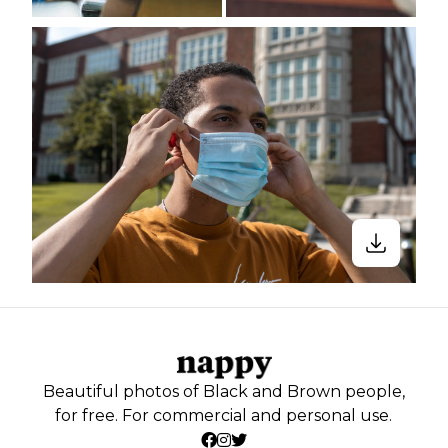
Beautiful photos of Black and Brown people,
for free. For commercial and personal use.