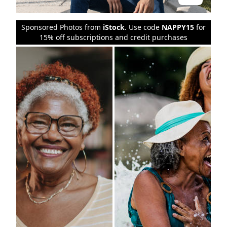
Sponsored Photos from
iStock
. Use code
NAPPY15
for
15% off subscriptions and credit purchases