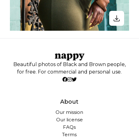
Beautiful photos of Black and Brown people,
for free. For commercial and personal use.
About
Our mission
Our license
FAQs
Terms