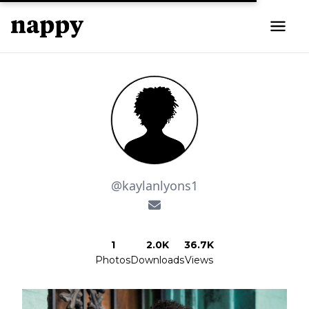
@kaylanlyons1
1
2.0K
36.7K
Photos
Downloads
Views