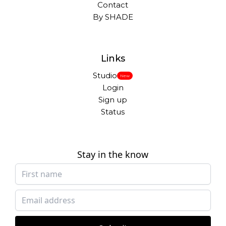
Contact
By SHADE
Links
Studio
New
Login
Sign up
Status
Stay in the know