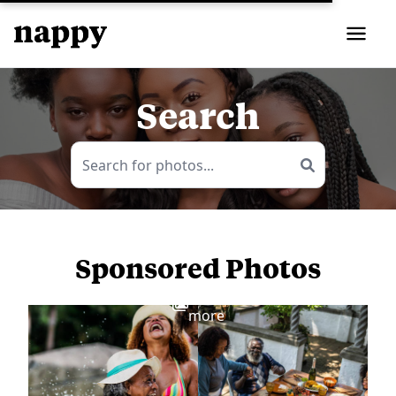
Search
Sponsored Photos
View
more