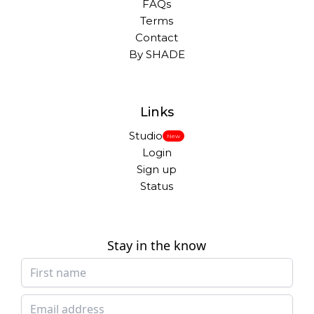
FAQs
Terms
Contact
By SHADE
Links
Studio
New
Login
Sign up
Status
Stay in the know