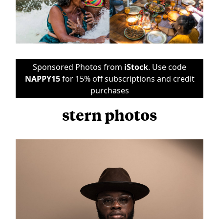
Sponsored Photos from
iStock
. Use code
NAPPY15
for 15% off subscriptions and credit
purchases
stern photos