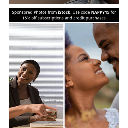
Sponsored Photos from
iStock
. Use code
NAPPY15
for
15% off subscriptions and credit purchases