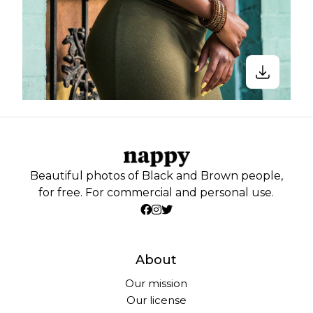
Beautiful photos of Black and Brown people,
for free. For commercial and personal use.
About
Our mission
Our license