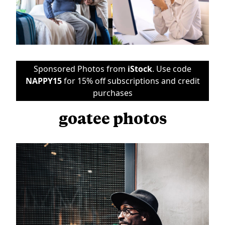
Sponsored Photos from
iStock
. Use code
NAPPY15
for 15% off subscriptions and credit
purchases
goatee photos