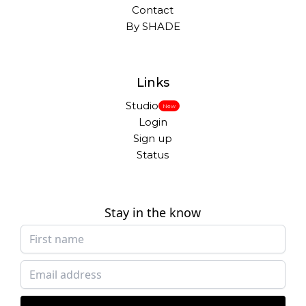
Contact
By SHADE
Links
Studio
New
Login
Sign up
Status
Stay in the know