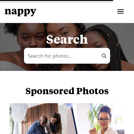
Search
Sponsored Photos
View
more