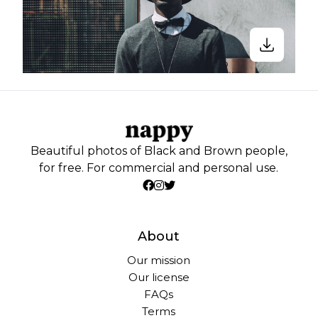
Beautiful photos of Black and Brown people,
for free. For commercial and personal use.
About
Our mission
Our license
FAQs
Terms