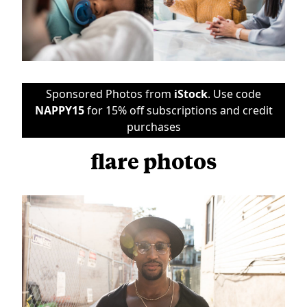
Sponsored Photos from
iStock
. Use code
NAPPY15
for 15% off subscriptions and credit
purchases
flare photos