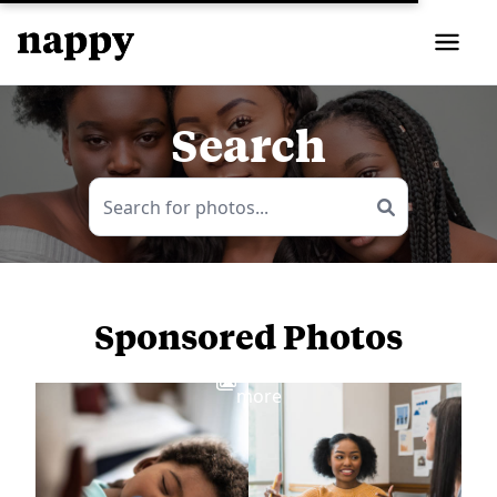
Search
Sponsored Photos
View
more