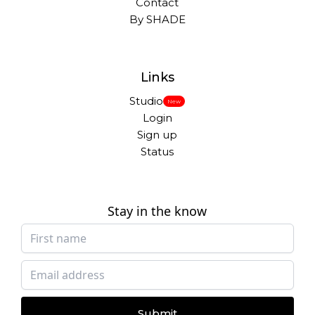
Contact
By SHADE
Links
Studio
New
Login
Sign up
Status
Stay in the know
Submit