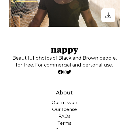
Beautiful photos of Black and Brown people,
for free. For commercial and personal use.
About
Our mission
Our license
FAQs
Terms