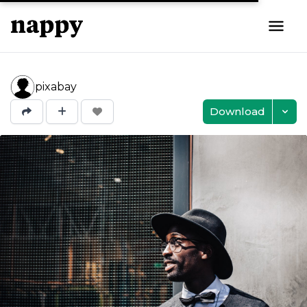
pixabay
Download