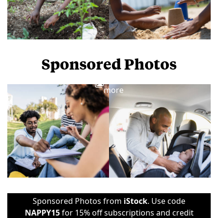
Sponsored Photos
View
more
Sponsored Photos from
iStock
. Use code
NAPPY15
for 15% off subscriptions and credit