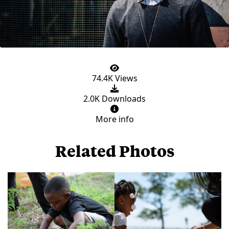
74.4K Views
2.0K Downloads
More info
Related Photos