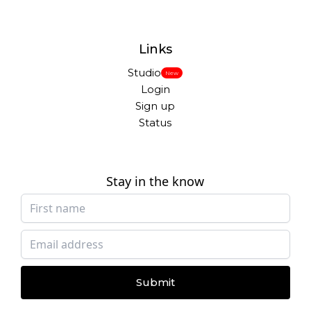
Links
Studio
New
Login
Sign up
Status
Stay in the know
Submit