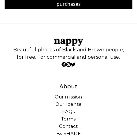
purchases
Beautiful photos of Black and Brown people,
for free. For commercial and personal use.
About
Our mission
Our license
FAQs
Terms
Contact
By SHADE