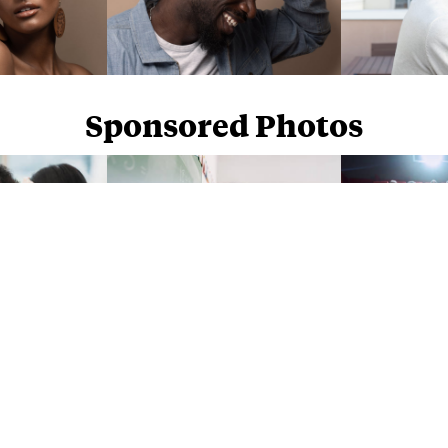
Sponsored Photos
Sponsored Photos from
iStock
. Use code
NAPPY15
for 15% off subscriptions and credit purchases