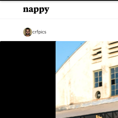
crfpics