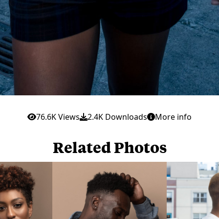
76.6K Views
2.4K Downloads
More info
Related Photos