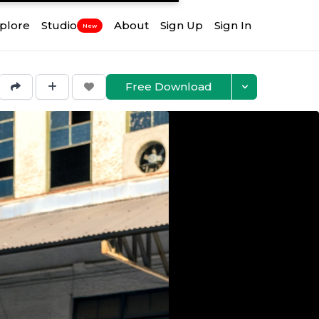
plore
Studio
About
Sign Up
Sign In
New
Free Download