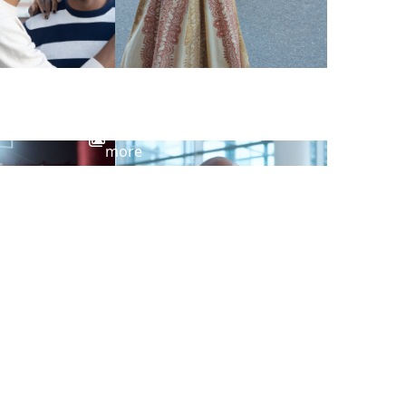
View
more