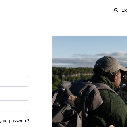
Ex
 your password?