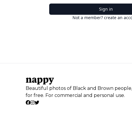
Sign in
Not a member? create an acc
Beautiful photos of Black and Brown people
for free. For commercial and personal use.