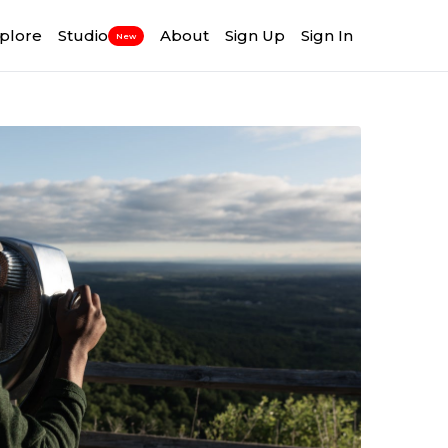
plore
Studio
About
Sign Up
Sign In
New