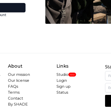
ount
About
Links
St
,
Our mission
Studio
New
Our license
Login
FAQs
Sign up
Terms
Status
Contact
By SHADE