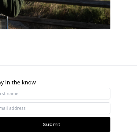
ay in the know
Submit