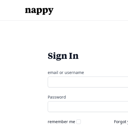
Sign In
email or username
Password
remember me
Forgot