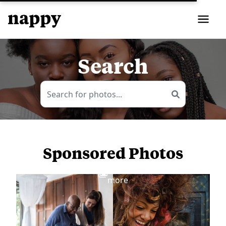
Search
Sponsored Photos
View
more