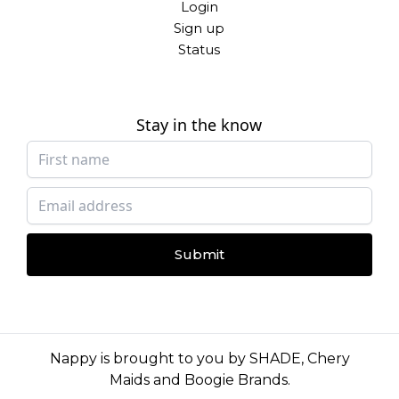
Login
Sign up
Status
Stay in the know
Submit
Nappy is brought to you by
SHADE
,
Chery
Maids
and
Boogie Brands
.