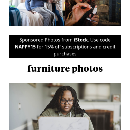
Sponsored Photos from
iStock
. Use code
NAPPY15
for 15% off subscriptions and credit
purchases
furniture photos