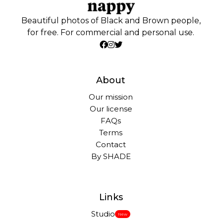
Beautiful photos of Black and Brown people,
for free. For commercial and personal use.
About
Our mission
Our license
FAQs
Terms
Contact
By SHADE
Links
Studio
New