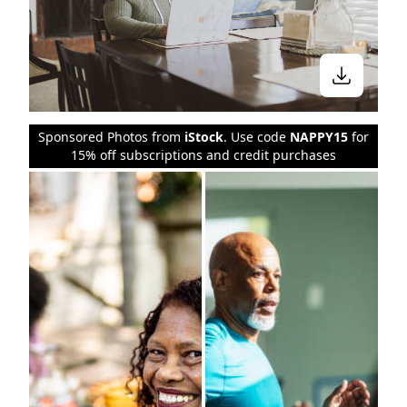
Sponsored Photos from
iStock
. Use code
NAPPY15
for
15% off subscriptions and credit purchases