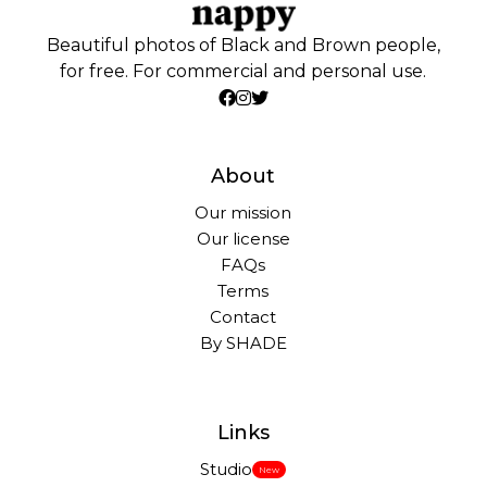
Beautiful photos of Black and Brown people,
for free. For commercial and personal use.
About
Our mission
Our license
FAQs
Terms
Contact
By SHADE
Links
Studio
New