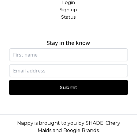
Login
Sign up
Status
Stay in the know
Submit
Nappy is brought to you by
SHADE
,
Chery
Maids
and
Boogie Brands
.