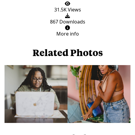
31.5K Views
867 Downloads
More info
Related Photos