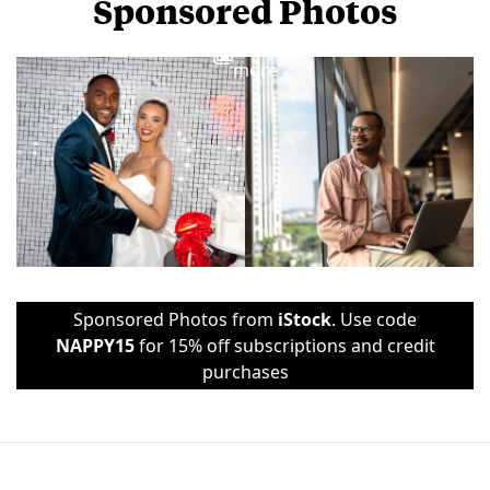
Sponsored Photos
View
more
Sponsored Photos from
iStock
. Use code
NAPPY15
for 15% off subscriptions and credit
purchases