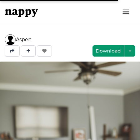
Aspen
Download