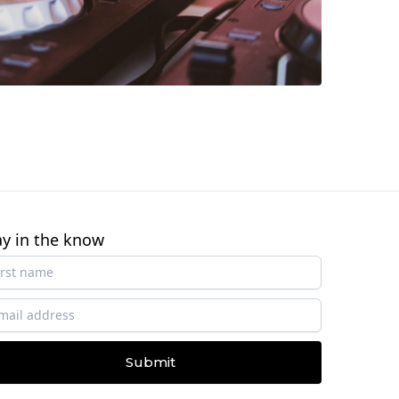
ay in the know
Submit