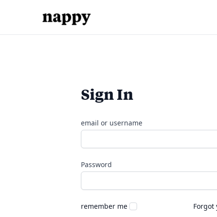
Sign In
email or username
Password
remember me
Forgot