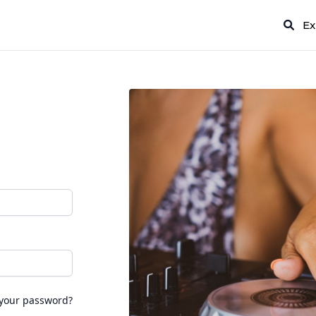
Ex
 your password?