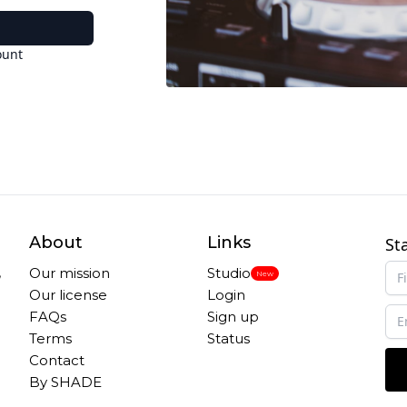
ount
About
Links
St
,
Our mission
Studio
New
Our license
Login
FAQs
Sign up
Terms
Status
Contact
By SHADE