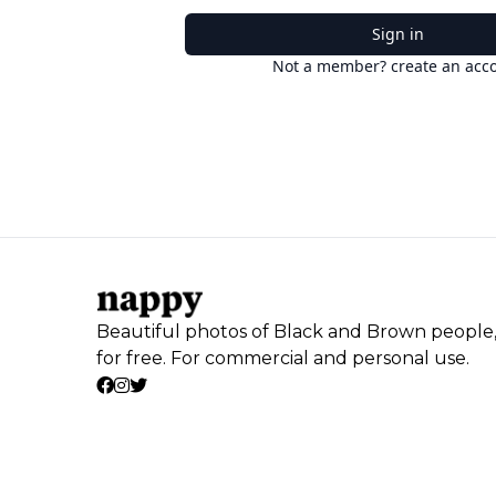
Sign in
Not a member? create an acc
Beautiful photos of Black and Brown people
for free. For commercial and personal use.