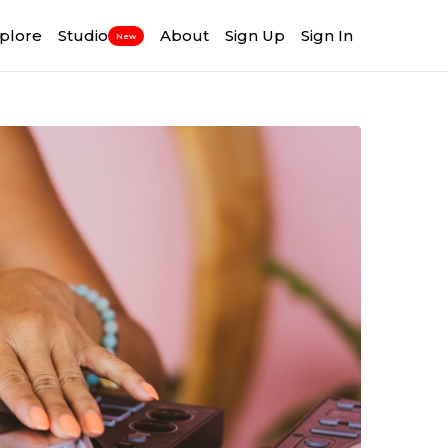
plore
Studio
About
Sign Up
Sign In
New