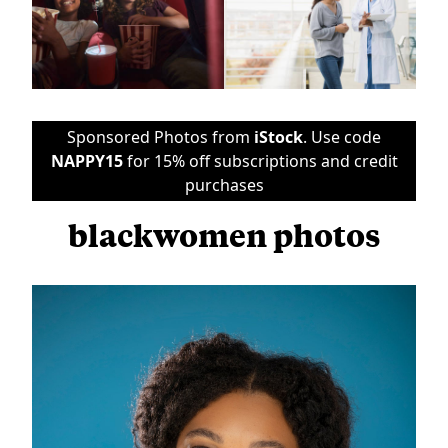
Sponsored Photos from
iStock
. Use code
NAPPY15
for 15% off subscriptions and credit
purchases
blackwomen photos