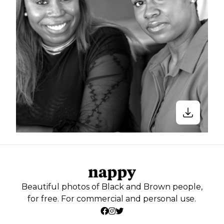
Beautiful photos of Black and Brown people,
for free. For commercial and personal use.