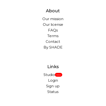
About
Our mission
Our license
FAQs
Terms
Contact
By SHADE
Links
Studio
New
Login
Sign up
Status