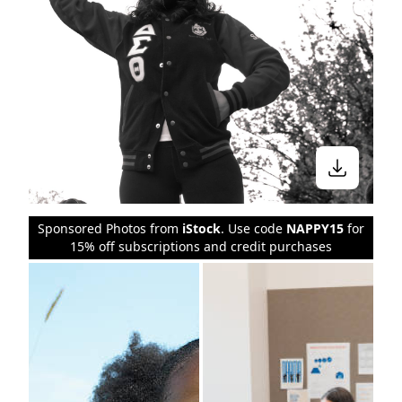
Sponsored Photos from
iStock
. Use code
NAPPY15
for
15% off subscriptions and credit purchases