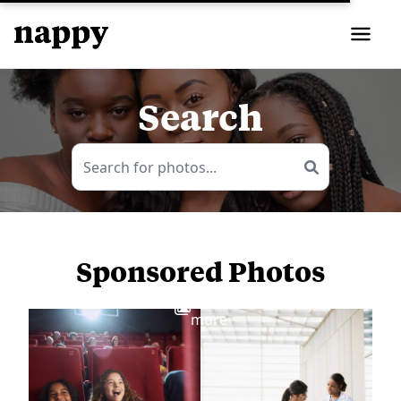
Search
Sponsored Photos
View
more