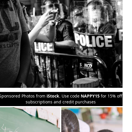
Sponsored Photos from
iStock
. Use code
NAPPY15
for 15% off
subscriptions and credit purchases