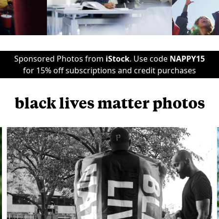
Sponsored Photos from
iStock
. Use code
NAPPY15
for 15% off subscriptions and credit purchases
black lives matter photos