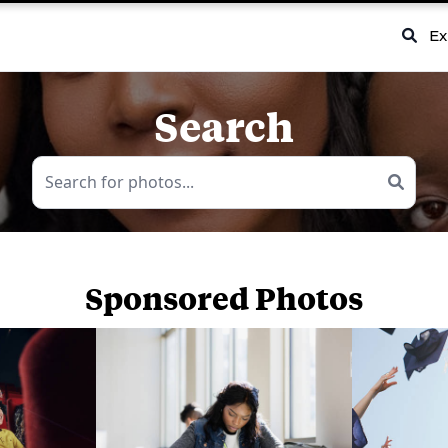
Ex
Search
Sponsored Photos