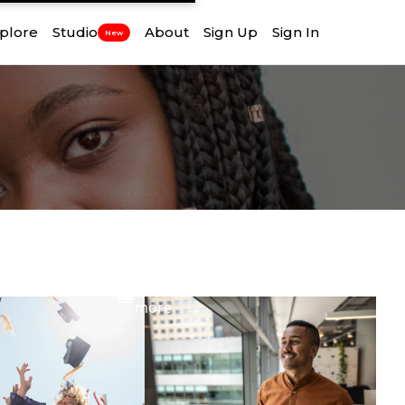
plore
Studio
About
Sign Up
Sign In
New
View
more