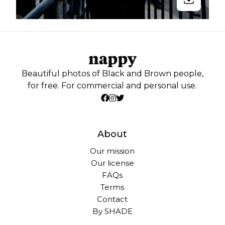
Beautiful photos of Black and Brown people,
for free. For commercial and personal use.
About
Our mission
Our license
FAQs
Terms
Contact
By SHADE