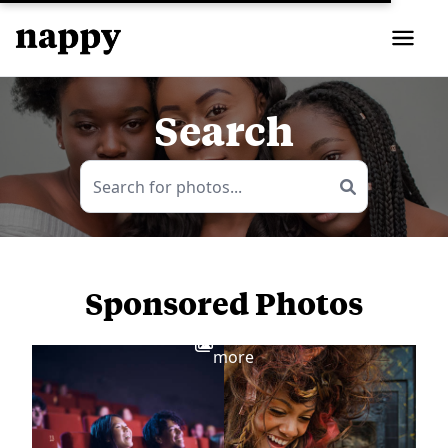
Search
Sponsored Photos
View
more