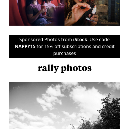
Sponsored Photos from
iStock
. Use code
NAPPY15
for 15% off subscriptions and credit
purchases
rally photos