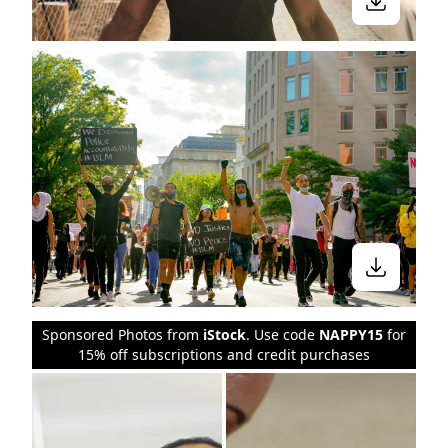
Sponsored Photos from
iStock
. Use code
NAPPY15
for
15% off subscriptions and credit purchases