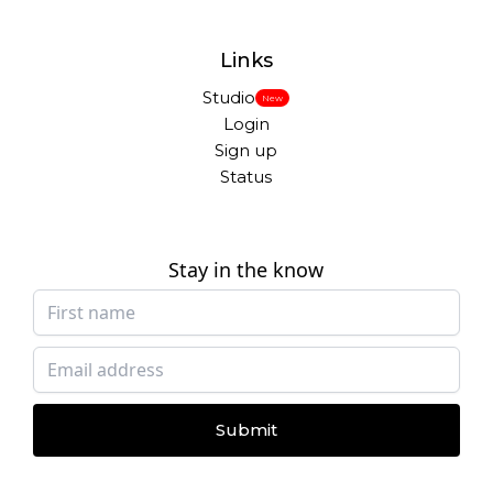
Links
Studio
New
Login
Sign up
Status
Stay in the know
Submit