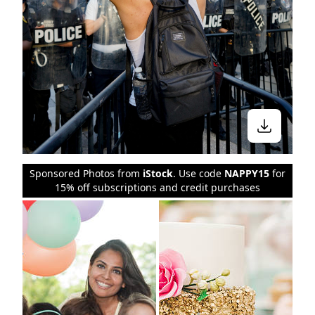
Sponsored Photos from
iStock
. Use code
NAPPY15
for
15% off subscriptions and credit purchases