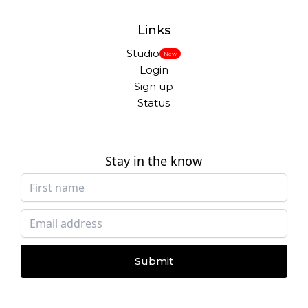
Links
Studio
New
Login
Sign up
Status
Stay in the know
Submit