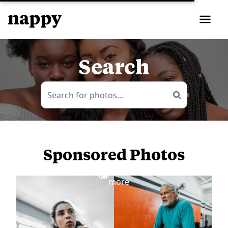
Search
Sponsored Photos
View
more