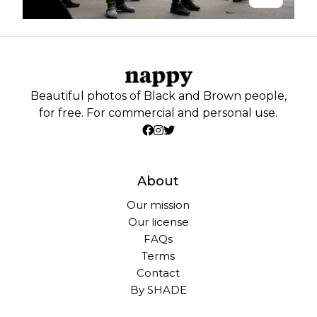
Beautiful photos of Black and Brown people,
for free. For commercial and personal use.
About
Our mission
Our license
FAQs
Terms
Contact
By SHADE