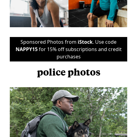
Sponsored Photos from
iStock
. Use code
NAPPY15
for 15% off subscriptions and credit
purchases
police photos