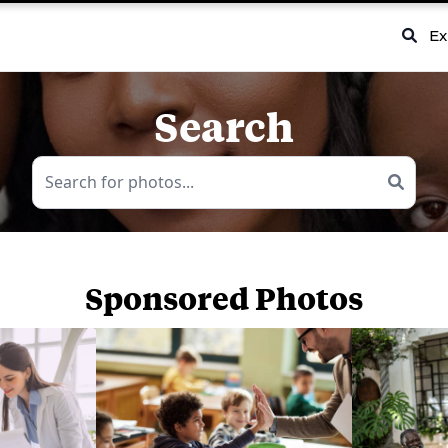
Ex
Search
Sponsored Photos