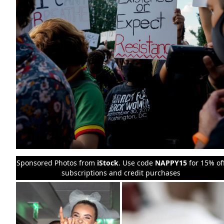
Sponsored Photos from
iStock
. Use code
NAPPY15
for 15% of
subscriptions and credit purchases