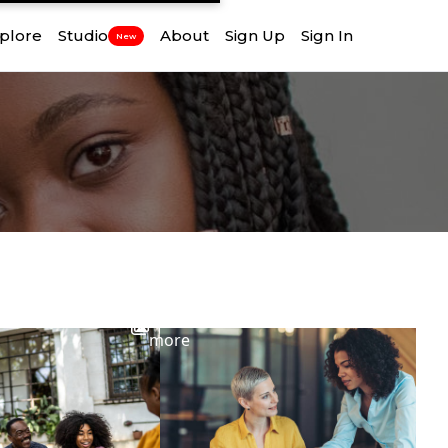
plore
Studio
About
Sign Up
Sign In
New
View
more