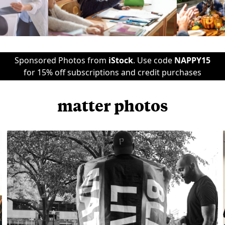
Sponsored Photos from
iStock
. Use code
NAPPY15
for 15% off subscriptions and credit purchases
matter photos