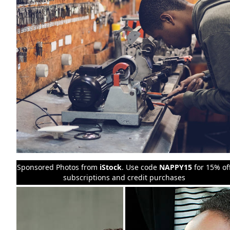
Sponsored Photos from
iStock
. Use code
NAPPY15
for 15% of
subscriptions and credit purchases