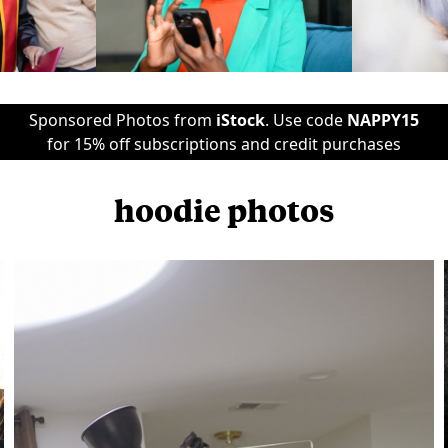
Sponsored Photos from
iStock
. Use code
NAPPY15
for 15% off subscriptions and credit purchases
hoodie photos