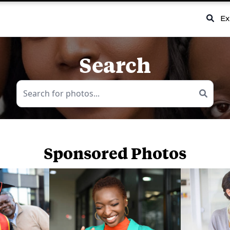
Ex
Search
Sponsored Photos