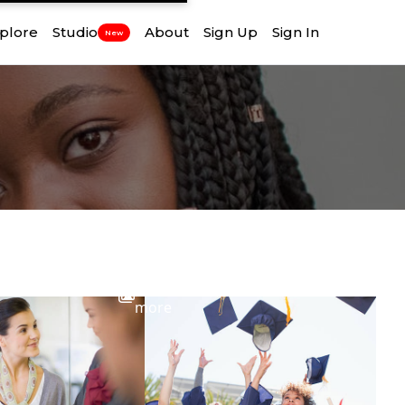
plore
Studio
About
Sign Up
Sign In
New
View
more